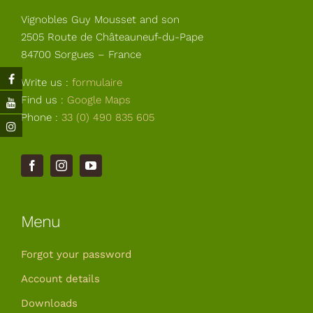
Your Cart
Vignobles Guy Mousset and son
2505 Route de Châteauneuf-du-Pape
84700 Sorgues – France
Write us :
formulaire
Find us :
Google Maps
Phone :
33 (0) 490 835 605
Menu
Forgot your password
Account details
Downloads