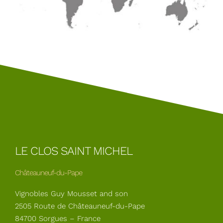
LE CLOS SAINT MICHEL
Châteauneuf-du-Pape
Vignobles Guy Mousset and son
2505 Route de Châteauneuf-du-Pape
84700 Sorgues – France