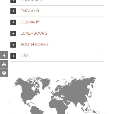
ENGLAND
GERMANY
LUXEMBOURG
SOUTH KOREA
USA