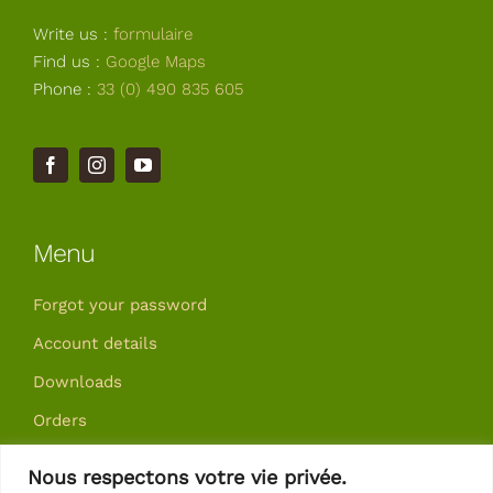
Write us :
formulaire
Find us :
Google Maps
Phone :
33 (0) 490 835 605
Menu
Forgot your password
Account details
Downloads
Orders
Addresses
Nous respectons votre vie privée.