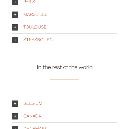
Your Cart
PARIS
MARSEILLE
TOULOUSE
STRASBOURG
In the rest of the world
BELGIUM
CANADA
DANEMARK