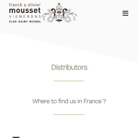
Skip
to
Toggl
content
Navig
HOME
THE SHOP
Distributors
THE DOMAIN
NEWS
RANKING
Where to find us in France ?
DISTRIBUTORS
CONTACT