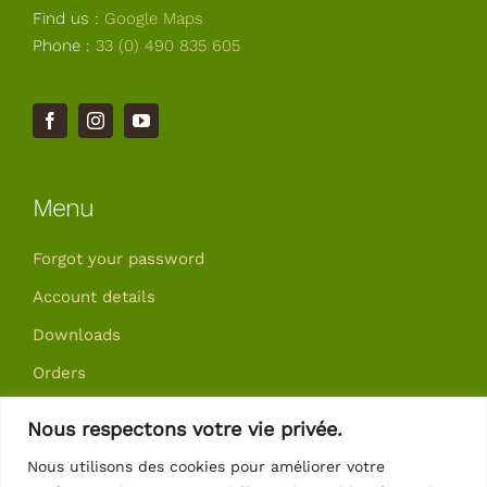
Find us :
Google Maps
Phone :
33 (0) 490 835 605
Menu
Forgot your password
Account details
Downloads
Orders
Addresses
Nous respectons votre vie privée.
Nous utilisons des cookies pour améliorer votre