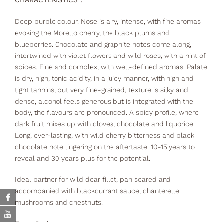
CHARACTERISTICS :
Deep purple colour. Nose is airy, intense, with fine aromas
evoking the Morello cherry, the black plums and
blueberries. Chocolate and graphite notes come along,
intertwined with violet flowers and wild roses, with a hint of
spices. Fine and complex, with well-defined aromas. Palate
is dry, high, tonic acidity, in a juicy manner, with high and
tight tannins, but very fine-grained, texture is silky and
dense, alcohol feels generous but is integrated with the
body, the flavours are pronounced. A spicy profile, where
dark fruit mixes up with cloves, chocolate and liquorice.
Long, ever-lasting, with wild cherry bitterness and black
chocolate note lingering on the aftertaste. 10-15 years to
reveal and 30 years plus for the potential.
Ideal partner for wild dear fillet, pan seared and
accompanied with blackcurrant sauce, chanterelle
mushrooms and chestnuts.