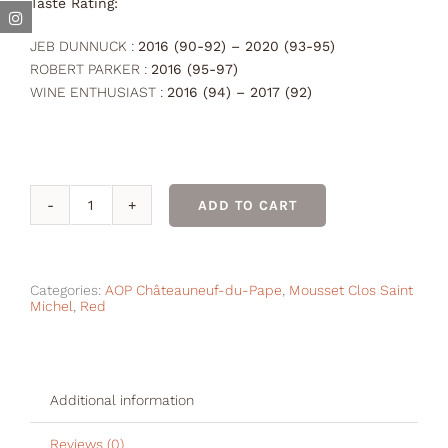
Taste Rating:
JEB DUNNUCK :
2016 (90-92) – 2020 (93-95)
ROBERT PARKER :
2016 (95-97)
WINE ENTHUSIAST :
2016 (94) – 2017 (92)
ADD TO CART
GRAND
CLOS
Rouge
2017
Categories:
AOP Châteauneuf-du-Pape
,
Mousset Clos Saint
Michel
,
Red
quantity
Additional information
Reviews (0)