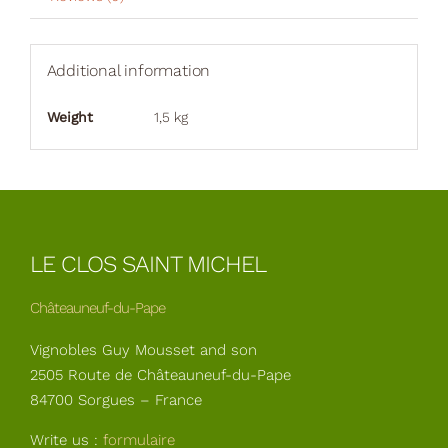
Additional information
Weight
1,5 kg
LE CLOS SAINT MICHEL
Châteauneuf-du-Pape
Vignobles Guy Mousset and son
2505 Route de Châteauneuf-du-Pape
84700 Sorgues – France
Write us :
formulaire