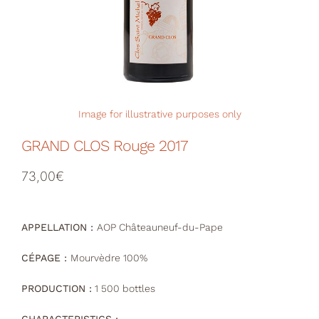
Your Cart
Image for illustrative purposes only
GRAND CLOS Rouge 2017
73,00
€
APPELLATION :
AOP Châteauneuf-du-Pape
CÉPAGE :
Mourvèdre 100%
PRODUCTION :
1 500 bottles