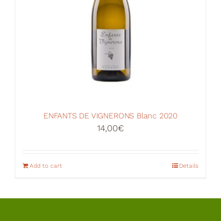
ENFANTS DE VIGNERONS Blanc 2020
14,00
€
Add to cart
Details