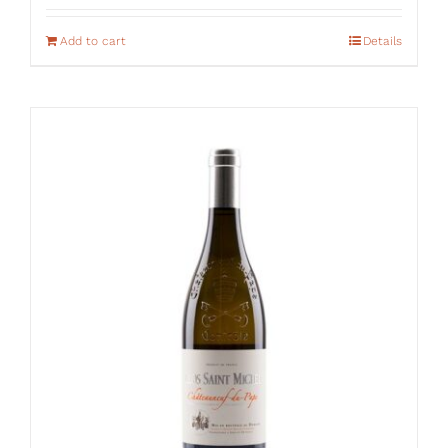
Add to cart
Details