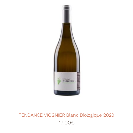
Your Cart
TENDANCE VIOGNIER Blanc Biologique 2020
17,00
€