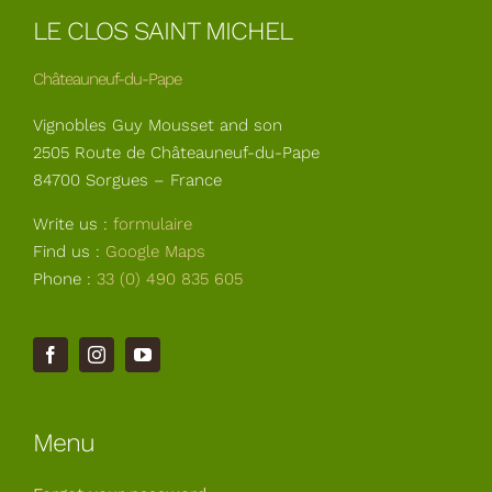
LE CLOS SAINT MICHEL
Châteauneuf-du-Pape
Vignobles Guy Mousset and son
2505 Route de Châteauneuf-du-Pape
84700 Sorgues – France
Write us :
formulaire
Find us :
Google Maps
Phone :
33 (0) 490 835 605
Menu