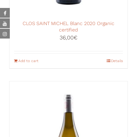
CLOS SAINT MICHEL Blanc 2020 Organic
certified
36,00
€
Add to cart
Details