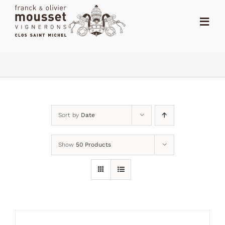
Skip
to
Toggl
content
Navig
HOME
THE SHOP
THE DOMAIN
Sort by
Date
NEWS
Show
50 Products
RANKING
DISTRIBUTORS
CONTACT