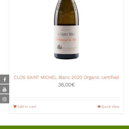
CLOS SAINT MICHEL Blanc 2020 Organic certified
36,00
€
Add to cart
Quick View