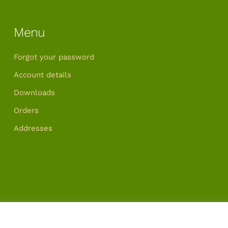
Menu
Forgot your password
Account details
Downloads
Orders
Addresses