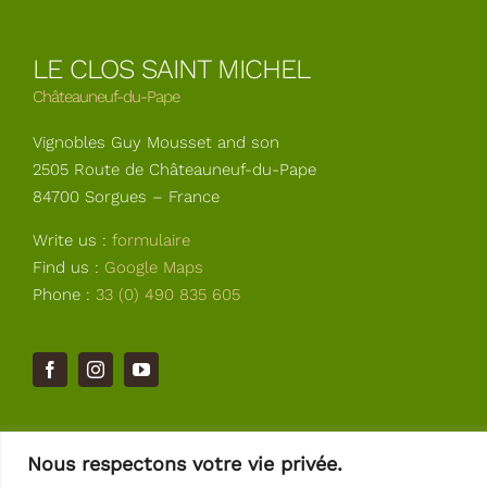
LE CLOS SAINT MICHEL
Châteauneuf-du-Pape
Vignobles Guy Mousset and son
2505 Route de Châteauneuf-du-Pape
84700 Sorgues – France
Write us :
formulaire
Find us :
Google Maps
Phone :
33 (0) 490 835 605
Nous respectons votre vie privée.