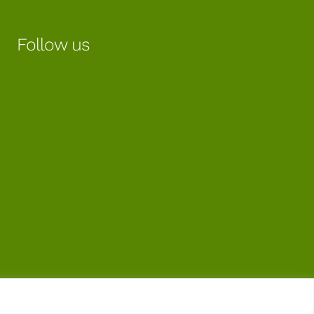
Follow us