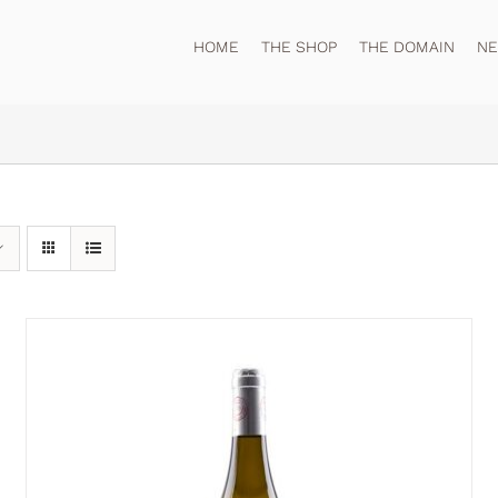
HOME
THE SHOP
THE DOMAIN
N