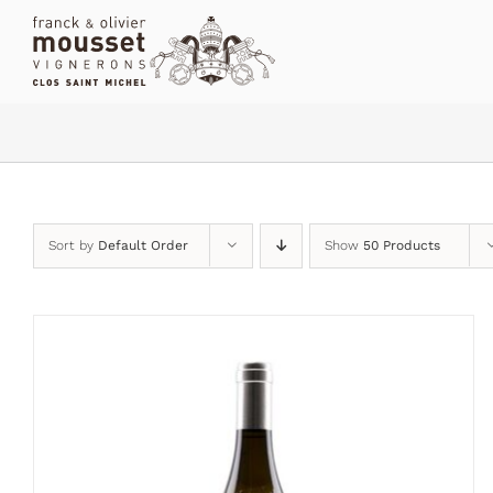
Skip
to
content
Sort by
Default Order
Show
50 Products