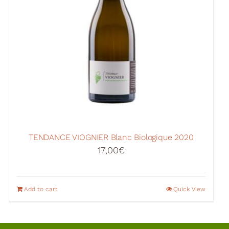
TENDANCE VIOGNIER Blanc Biologique 2020
17,00
€
Add to cart
Quick View