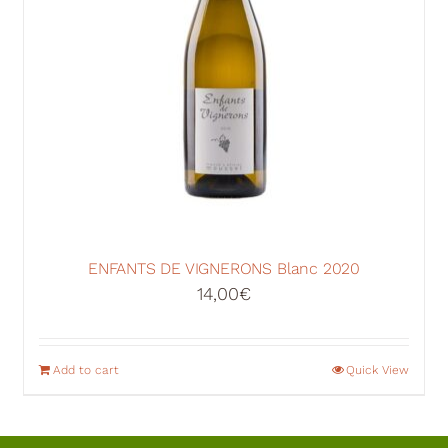
ENFANTS DE VIGNERONS Blanc 2020
14,00
€
Add to cart
Quick View