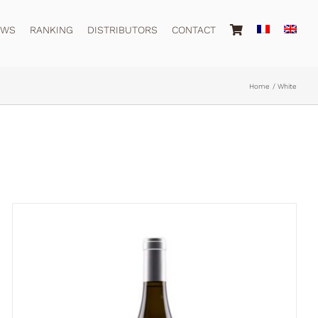
EWS
RANKING
DISTRIBUTORS
CONTACT
Home
White